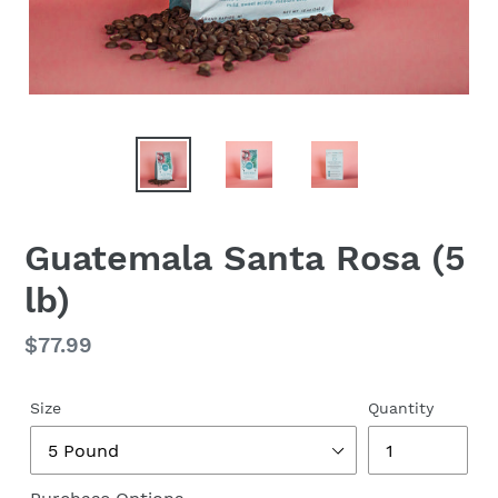
Guatemala Santa Rosa (5
lb)
Regular
$77.99
price
Size
Quantity