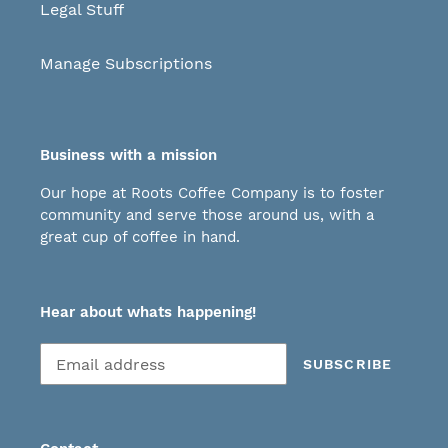
Legal Stuff
Manage Subscriptions
Business with a mission
Our hope at Roots Coffee Company is to foster
community and serve those around us, with a
great cup of coffee in hand.
Hear about whats happening!
Subscribe
SUBSCRIBE
to
our
mailing
list