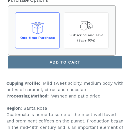
Purchase Options
Subscribe and save
One-time Purchase
(Save 10%)
ADD TO CART
Cupping Profile:
Mild sweet acidity, medium body with
notes of caramel, citrus and chocolate
Processing Method:
Washed and patio dried
Region:
Santa Rosa
Guatemala is home to some of the most well loved
and prominent coffees on the planet. Production began
in the mid-19
th
century and is an important element of