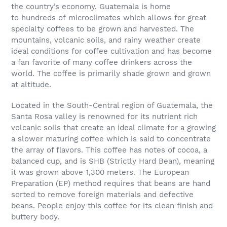
the country’s economy. Guatemala is home
to
hundreds
of
microclimates
which allows for great
specialty coffees to be grown and harvested. The
mountains, volcanic soils, and rainy weather create
ideal conditions for coffee cultivation
and has become
a fan favorite of many coffee drinkers across the
world
. The coffee is primarily shade grown and grown
at altitude.
Located in the South-Central region of Guatemala, the
Santa Rosa valley is renowned for its nutrient rich
volcanic soils that create an ideal climate for a growing
a slower maturing coffee which is said to concentrate
the array of flavors. This coffee has notes of cocoa, a
balanced cup, and is S
HB (Strictly Hard Bean), meaning
it was grown above 1,300 meters. The European
Preparation (EP) method requires that beans are hand
sorted to remove foreign materials and defective
beans. People enjoy this coffee for its clean finish and
buttery body.