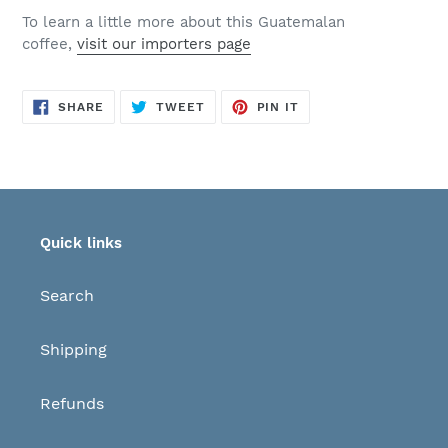
To learn a little more about this Guatemalan
coffee,
visit our importers page
SHARE
TWEET
PIN
SHARE
TWEET
PIN IT
ON
ON
ON
FACEBOOK
TWITTER
PINTEREST
Quick links
Search
Shipping
Refunds