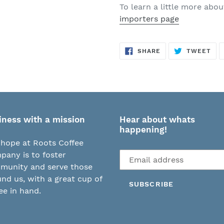
To learn a little more abo
importers page
SHARE
TW
SHARE
TWEET
ON
ON
FACEBOOK
TWI
iness with a mission
Hear about whats
happening!
hope at Roots Coffee
Subscribe
any is to foster
to
munity and serve those
our
nd us, with a great cup of
SUBSCRIBE
mailing
ee in hand.
list