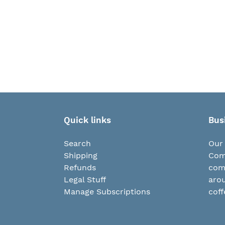
Quick links
Bus
Search
Our 
Shipping
Comp
Refunds
com
Legal Stuff
arou
Manage Subscriptions
coff