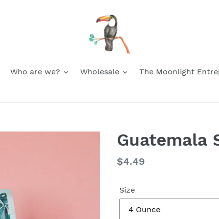
Who are we?
Wholesale
The Moonlight Entre
Guatemala S
Regular
$4.49
price
Size