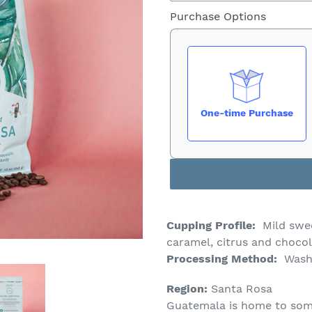
Purchase Options
One-time Purchase
Cupping Profile:
Mild swe
caramel, citrus and choco
Processing Method:
Wash
Region:
Santa Rosa
Guatemala is home to som