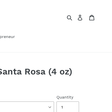
Search
Log in
Cart
preneur
anta Rosa (4 oz)
Quantity