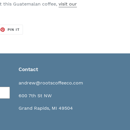
ut this Guatemalan coffee,
visit our
EET
PIN
PIN IT
ON
TTER
PINTEREST
Contact
andrew@rootscoffeeco.com
600 7th St NW
Grand Rapids, MI 49504