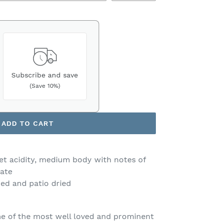
Subscribe and save
(Save 10%)
ADD TO CART
et acidity, medium body with notes of
late
ed and patio dried
e of the most well loved and prominent