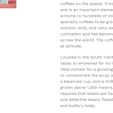
coffees on the planet. Pro
and is an important eleme
is home to
hundreds
of
mi
specialty coffees to be g
volcanic soils, and rainy w
cultivation
and has become 
across the world
. The cof
at altitude.
Located in the South-Cent
valley is renowned for its 
ideal climate for a growin
to concentrate the array of
a balanced cup, and is S
HB
grown above 1,300 meters
requires that beans are ha
and defective beans. People
and buttery body.