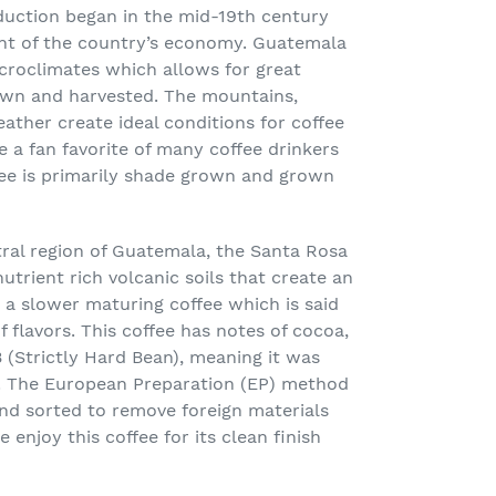
duction began in the mid-19
th
century
nt of the country’s economy. Guatemala
croclimates
which allows for great
rown and harvested. The mountains,
eather create ideal conditions for coffee
a fan favorite of many coffee drinkers
fee is primarily shade grown and grown
ral region of Guatemala, the Santa Rosa
nutrient rich volcanic soils that create an
g a slower maturing coffee which is said
 flavors. This coffee has notes of cocoa,
 (Strictly Hard Bean), meaning it was
. The European Preparation (EP) method
nd sorted to remove foreign materials
 enjoy this coffee for its clean finish