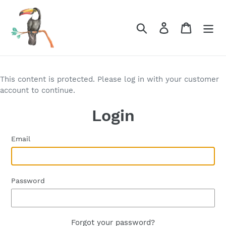
Skip
to
Search
Log in
Cart
content
This content is protected. Please log in with your customer
account to continue.
Login
Email
Password
Forgot your password?