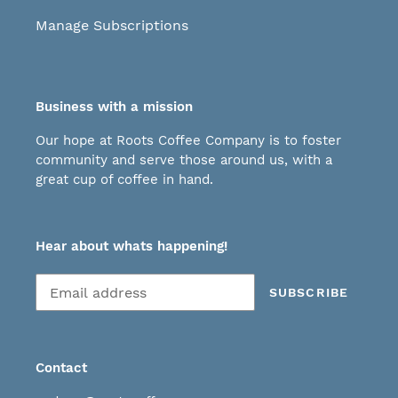
Manage Subscriptions
Business with a mission
Our hope at Roots Coffee Company is to foster
community and serve those around us, with a
great cup of coffee in hand.
Hear about whats happening!
Subscribe
SUBSCRIBE
to
our
mailing
list
Contact