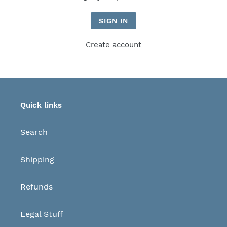
Create account
Quick links
Search
Shipping
Refunds
Legal Stuff