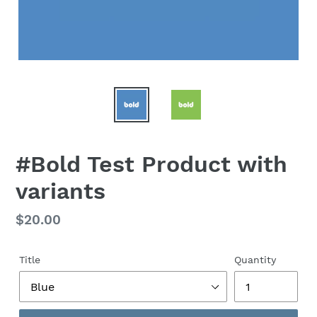
#Bold Test Product with
variants
Regular
$20.00
price
Title
Quantity