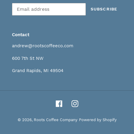
Subscribe
SUBSCRIBE
to
our
mailing
list
Contact
andrew@rootscoffeeco.com
600 7th St NW
Grand Rapids, MI 49504
Facebook
Instagram
© 2026,
Roots Coffee Company
Powered by Shopify