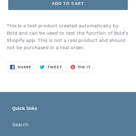
ADD TO CART
This is a test product created automatically by
Bold and can be used to test the function of Bold's
Shopify app. This is not a real product and should
not be purchased in a real order.
SHARE
TWEET
PIN
SHARE
TWEET
PIN IT
ON
ON
ON
FACEBOOK
TWITTER
PINTEREST
Quick links
Search