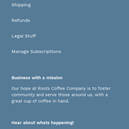
Shipping
Refunds
Legal Stuff
Manage Subscriptions
Business with a mission
Our hope at Roots Coffee Company is to foster
community and serve those around us, with a
great cup of coffee in hand.
Hear about whats happening!