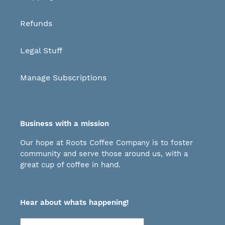
Refunds
Legal Stuff
Manage Subscriptions
Business with a mission
Our hope at Roots Coffee Company is to foster
community and serve those around us, with a
great cup of coffee in hand.
Hear about whats happening!
Subscribe