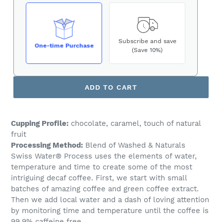
Subscribe and save
One-time Purchase
(Save 10%)
ADD TO CART
Cupping Profile:
chocolate, caramel, touch of natural
fruit
Processing Method:
Blend of Washed & Naturals
Swiss Water® Process uses the elements of water,
temperature and time to create some of the most
intriguing decaf coffee. First, we start with small
batches of amazing coffee and green coffee extract.
Then we add local water and a dash of loving attention
by monitoring time and temperature until the coffee is
99.9% caffeine free.