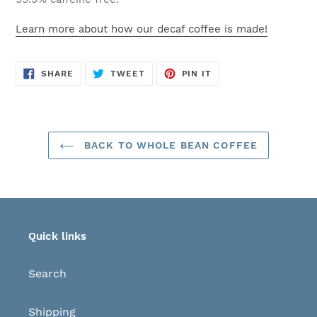
Learn more about how our decaf coffee is made!
SHARE
TWEET
PIN
SHARE
TWEET
PIN IT
ON
ON
ON
FACEBOOK
TWITTER
PINTEREST
BACK TO WHOLE BEAN COFFEE
Quick links
Search
Shipping