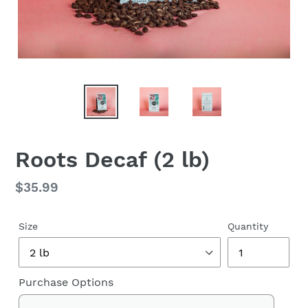
Roots Decaf (2 lb)
Regular
$35.99
price
Size
Quantity
Purchase Options